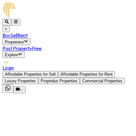
×
Buy
Sell
Rent
Propreneur
Post Property
Free
Explore
Login
Affordable Properties for Sell
Affordable Properties for Rent
Luxury Properties
Propindus Properties
Commercial Properties
✨