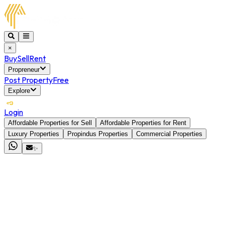
×
Buy
Sell
Rent
Propreneur
Post Property
Free
Explore
Login
Affordable Properties for Sell
Affordable Properties for Rent
Luxury Properties
Propindus Properties
Commercial Properties
✨