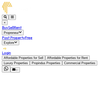
×
Buy
Sell
Rent
Propreneur
Post Property
Free
Explore
Login
Affordable Properties for Sell
Affordable Properties for Rent
Luxury Properties
Propindus Properties
Commercial Properties
✨