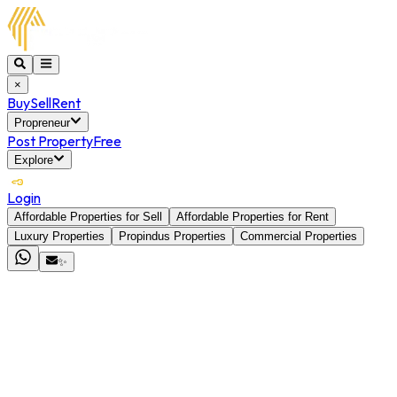
×
Buy
Sell
Rent
Propreneur
Post Property
Free
Explore
Login
Affordable Properties for Sell
Affordable Properties for Rent
Luxury Properties
Propindus Properties
Commercial Properties
✨