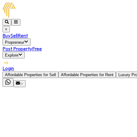
×
Buy
Sell
Rent
Propreneur
Post Property
Free
Explore
Login
Affordable Properties for Sell
Affordable Properties for Rent
Luxury Pro
✨