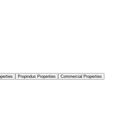
perties
Propindus Properties
Commercial Properties