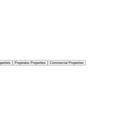
perties
Propindus Properties
Commercial Properties