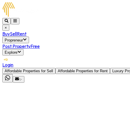
×
Buy
Sell
Rent
Propreneur
Post Property
Free
Explore
Login
Affordable Properties for Sell
Affordable Properties for Rent
Luxury Pro
✨