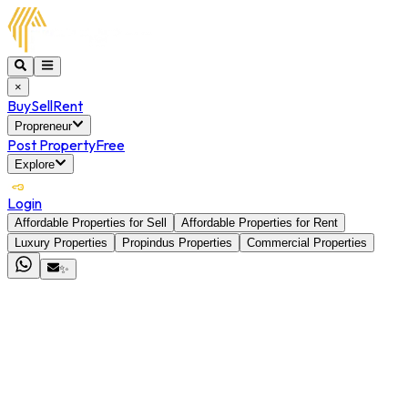
×
Buy
Sell
Rent
Propreneur
Post Property
Free
Explore
Login
Affordable Properties for Sell
Affordable Properties for Rent
Luxury Properties
Propindus Properties
Commercial Properties
✨