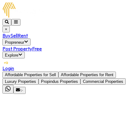
×
Buy
Sell
Rent
Propreneur
Post Property
Free
Explore
Login
Affordable Properties for Sell
Affordable Properties for Rent
Luxury Properties
Propindus Properties
Commercial Properties
✨