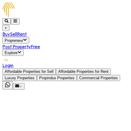
×
Buy
Sell
Rent
Propreneur
Post Property
Free
Explore
Login
Affordable Properties for Sell
Affordable Properties for Rent
Luxury Properties
Propindus Properties
Commercial Properties
✨