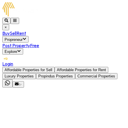
×
Buy
Sell
Rent
Propreneur
Post Property
Free
Explore
Login
Affordable Properties for Sell
Affordable Properties for Rent
Luxury Properties
Propindus Properties
Commercial Properties
✨