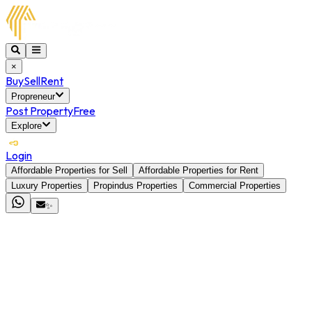
×
Buy
Sell
Rent
Propreneur
Post Property
Free
Explore
Login
Affordable Properties for Sell
Affordable Properties for Rent
Luxury Properties
Propindus Properties
Commercial Properties
✨