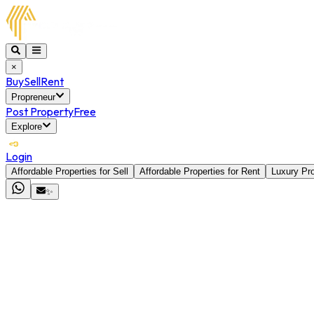
×
Buy
Sell
Rent
Propreneur
Post Property
Free
Explore
Login
Affordable Properties for Sell
Affordable Properties for Rent
Luxury Pro
✨