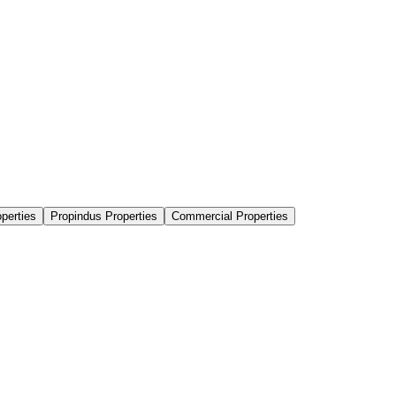
perties
Propindus Properties
Commercial Properties