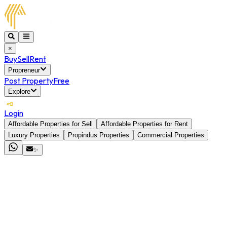
×
Buy
Sell
Rent
Propreneur
Post Property
Free
Explore
Login
Affordable Properties for Sell
Affordable Properties for Rent
Luxury Properties
Propindus Properties
Commercial Properties
✨