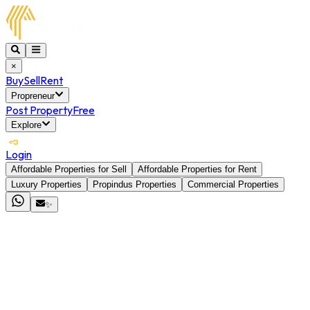
×
Buy
Sell
Rent
Propreneur
Post Property
Free
Explore
Login
Affordable Properties for Sell
Affordable Properties for Rent
Luxury Properties
Propindus Properties
Commercial Properties
✨