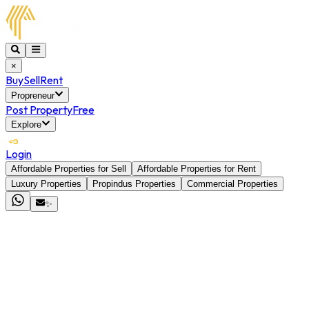
×
Buy
Sell
Rent
Propreneur
Post Property
Free
Explore
Login
Affordable Properties for Sell
Affordable Properties for Rent
Luxury Properties
Propindus Properties
Commercial Properties
✨