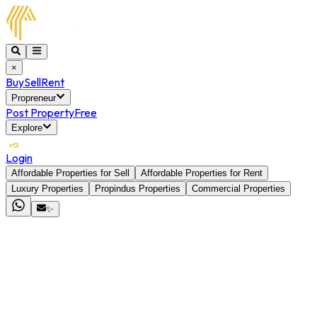
×
Buy
Sell
Rent
Propreneur
Post Property
Free
Explore
Login
Affordable Properties for Sell
Affordable Properties for Rent
Luxury Properties
Propindus Properties
Commercial Properties
✨