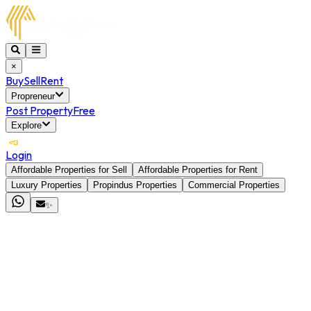
×
Buy
Sell
Rent
Propreneur
Post Property
Free
Explore
Login
Affordable Properties for Sell
Affordable Properties for Rent
Luxury Properties
Propindus Properties
Commercial Properties
✨