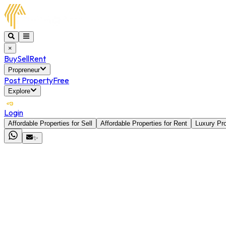
×
Buy
Sell
Rent
Propreneur
Post Property
Free
Explore
Login
Affordable Properties for Sell
Affordable Properties for Rent
Luxury Pro
✨