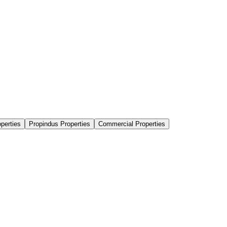
perties
Propindus Properties
Commercial Properties