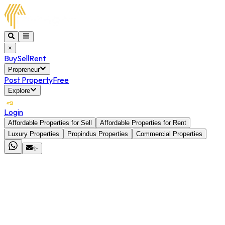
×
Buy
Sell
Rent
Propreneur
Post Property
Free
Explore
Login
Affordable Properties for Sell
Affordable Properties for Rent
Luxury Properties
Propindus Properties
Commercial Properties
✨