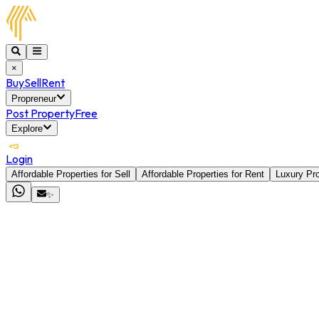
×
Buy
Sell
Rent
Propreneur
Post Property
Free
Explore
Login
Affordable Properties for Sell
Affordable Properties for Rent
Luxury Pro
✨