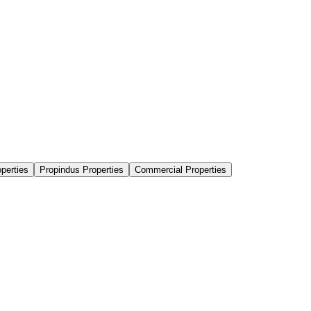
perties
Propindus Properties
Commercial Properties