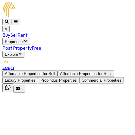
×
Buy
Sell
Rent
Propreneur
Post Property
Free
Explore
Login
Affordable Properties for Sell
Affordable Properties for Rent
Luxury Properties
Propindus Properties
Commercial Properties
✨