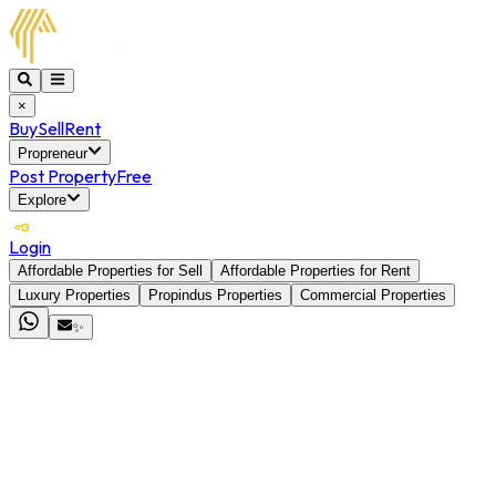
×
Buy
Sell
Rent
Propreneur
Post Property
Free
Explore
Login
Affordable Properties for Sell
Affordable Properties for Rent
Luxury Properties
Propindus Properties
Commercial Properties
✨