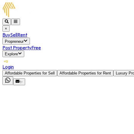
×
Buy
Sell
Rent
Propreneur
Post Property
Free
Explore
Login
Affordable Properties for Sell
Affordable Properties for Rent
Luxury Pro
✨