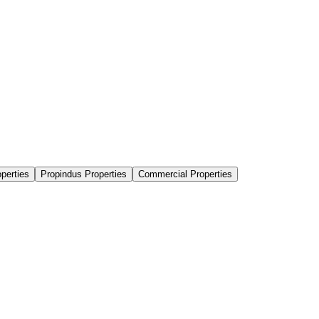
perties
Propindus Properties
Commercial Properties