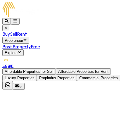
×
Buy
Sell
Rent
Propreneur
Post Property
Free
Explore
Login
Affordable Properties for Sell
Affordable Properties for Rent
Luxury Properties
Propindus Properties
Commercial Properties
✨