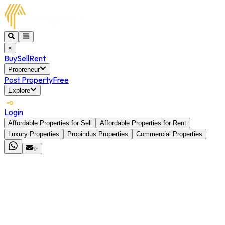
×
Buy
Sell
Rent
Propreneur
Post Property
Free
Explore
Login
Affordable Properties for Sell
Affordable Properties for Rent
Luxury Properties
Propindus Properties
Commercial Properties
✨