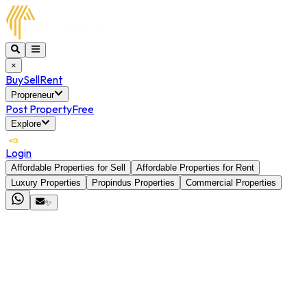
×
Buy
Sell
Rent
Propreneur
Post Property
Free
Explore
Login
Affordable Properties for Sell
Affordable Properties for Rent
Luxury Properties
Propindus Properties
Commercial Properties
✨