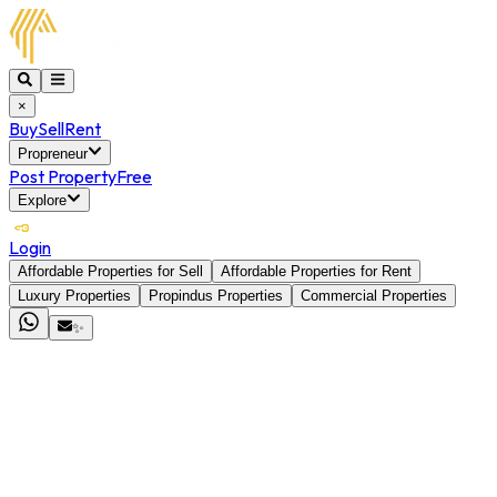
×
Buy
Sell
Rent
Propreneur
Post Property
Free
Explore
Login
Affordable Properties for Sell
Affordable Properties for Rent
Luxury Properties
Propindus Properties
Commercial Properties
✨