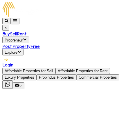
×
Buy
Sell
Rent
Propreneur
Post Property
Free
Explore
Login
Affordable Properties for Sell
Affordable Properties for Rent
Luxury Properties
Propindus Properties
Commercial Properties
✨