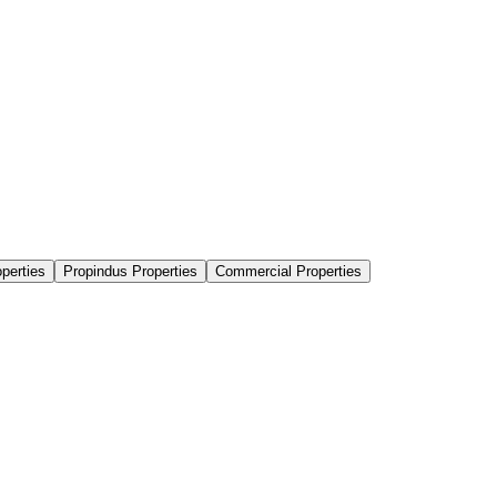
perties
Propindus Properties
Commercial Properties