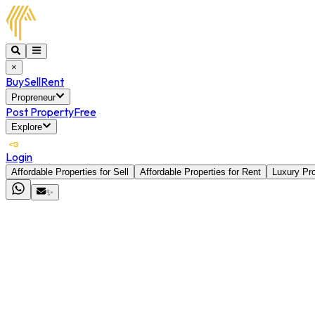
×
Buy
Sell
Rent
Propreneur
Post Property
Free
Explore
Login
Affordable Properties for Sell
Affordable Properties for Rent
Luxury Pro
✨