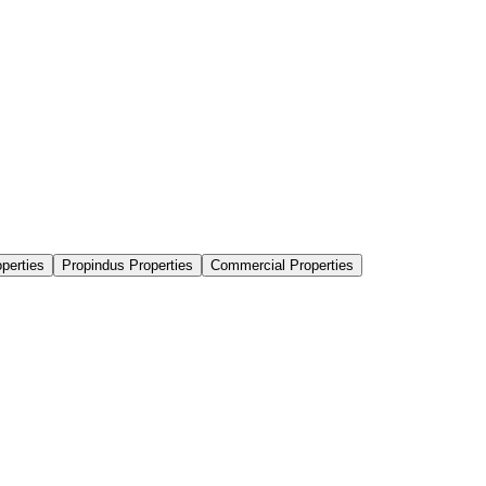
perties
Propindus Properties
Commercial Properties