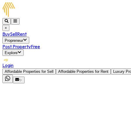
×
Buy
Sell
Rent
Propreneur
Post Property
Free
Explore
Login
Affordable Properties for Sell
Affordable Properties for Rent
Luxury Pro
✨