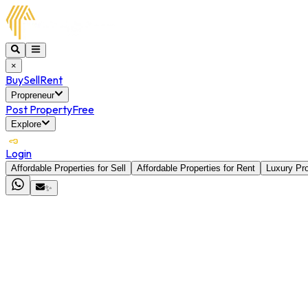
×
Buy
Sell
Rent
Propreneur
Post Property
Free
Explore
Login
Affordable Properties for Sell
Affordable Properties for Rent
Luxury Pro
✨