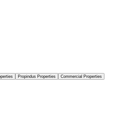
perties
Propindus Properties
Commercial Properties