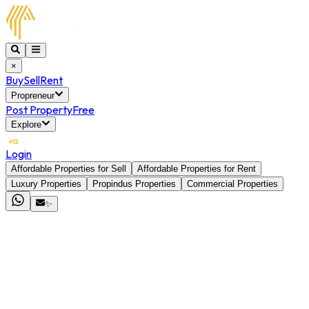
×
Buy
Sell
Rent
Propreneur
Post Property
Free
Explore
Login
Affordable Properties for Sell
Affordable Properties for Rent
Luxury Properties
Propindus Properties
Commercial Properties
✨