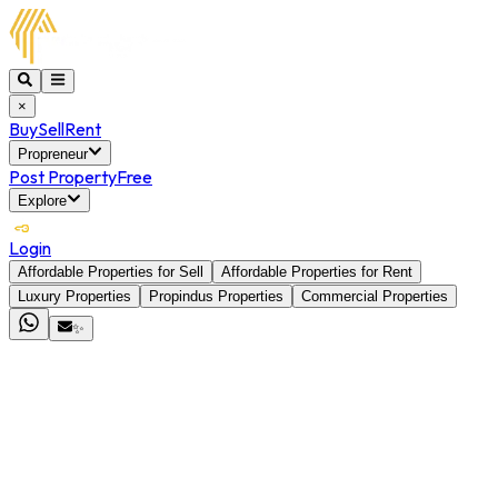
×
Buy
Sell
Rent
Propreneur
Post Property
Free
Explore
Login
Affordable Properties for Sell
Affordable Properties for Rent
Luxury Properties
Propindus Properties
Commercial Properties
✨