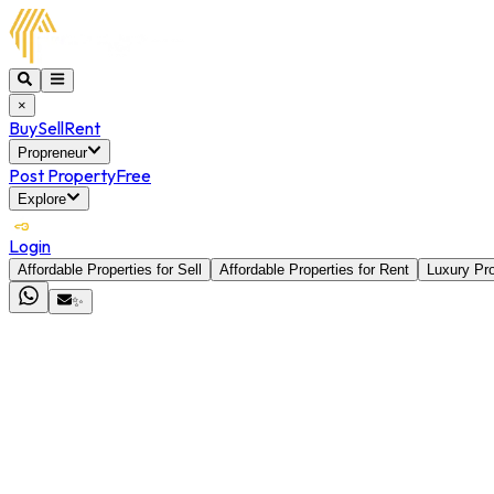
×
Buy
Sell
Rent
Propreneur
Post Property
Free
Explore
Login
Affordable Properties for Sell
Affordable Properties for Rent
Luxury Pro
✨