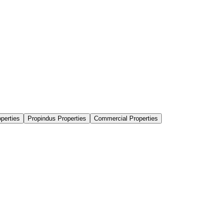
perties
Propindus Properties
Commercial Properties