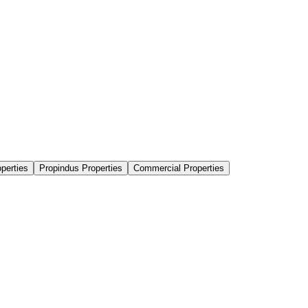
perties
Propindus Properties
Commercial Properties