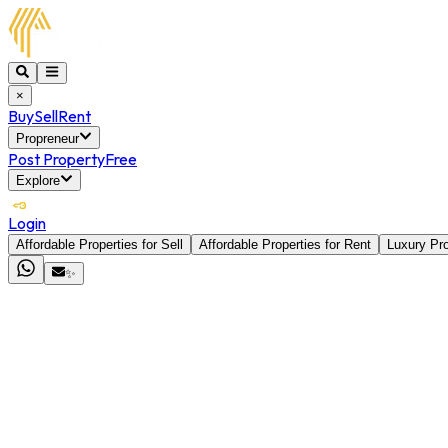
×
Buy
Sell
Rent
Propreneur
Post Property
Free
Explore
Login
Affordable Properties for Sell
Affordable Properties for Rent
Luxury Pro
✨