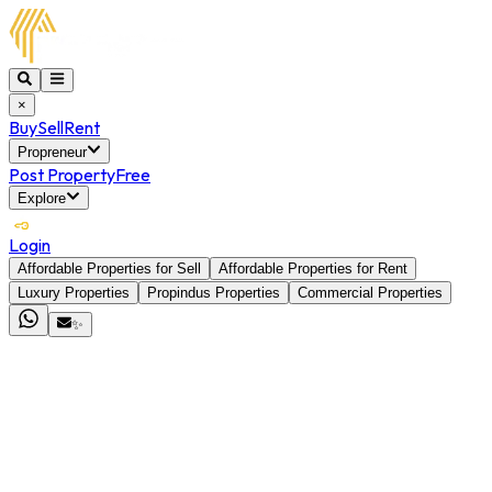
×
Buy
Sell
Rent
Propreneur
Post Property
Free
Explore
Login
Affordable Properties for Sell
Affordable Properties for Rent
Luxury Properties
Propindus Properties
Commercial Properties
✨