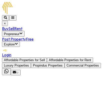
×
Buy
Sell
Rent
Propreneur
Post Property
Free
Explore
Login
Affordable Properties for Sell
Affordable Properties for Rent
Luxury Properties
Propindus Properties
Commercial Properties
✨