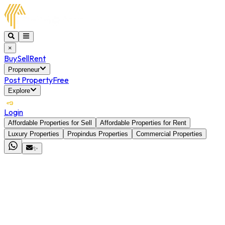
×
Buy
Sell
Rent
Propreneur
Post Property
Free
Explore
Login
Affordable Properties for Sell
Affordable Properties for Rent
Luxury Properties
Propindus Properties
Commercial Properties
✨