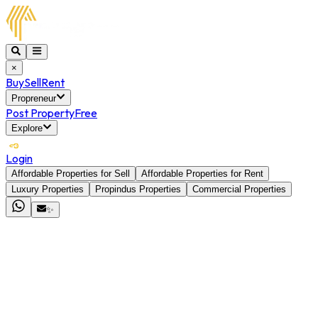
×
Buy
Sell
Rent
Propreneur
Post Property
Free
Explore
Login
Affordable Properties for Sell
Affordable Properties for Rent
Luxury Properties
Propindus Properties
Commercial Properties
✨