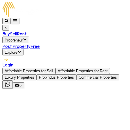
×
Buy
Sell
Rent
Propreneur
Post Property
Free
Explore
Login
Affordable Properties for Sell
Affordable Properties for Rent
Luxury Properties
Propindus Properties
Commercial Properties
✨