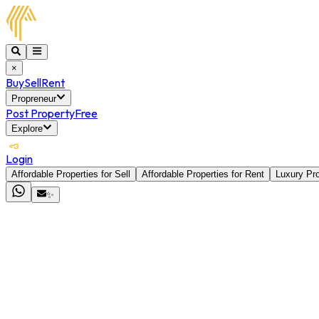
×
Buy
Sell
Rent
Propreneur
Post Property
Free
Explore
Login
Affordable Properties for Sell
Affordable Properties for Rent
Luxury Pro
✨