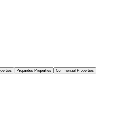
perties
Propindus Properties
Commercial Properties