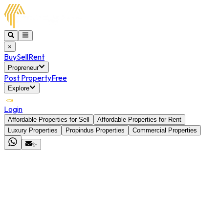
×
Buy
Sell
Rent
Propreneur
Post Property
Free
Explore
Login
Affordable Properties for Sell
Affordable Properties for Rent
Luxury Properties
Propindus Properties
Commercial Properties
✨