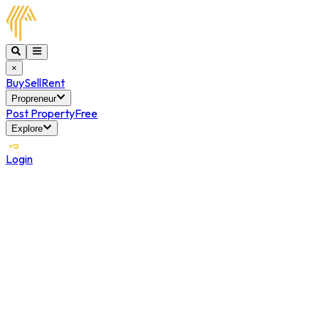
×
Buy
Sell
Rent
Propreneur
Post Property
Free
Explore
Login