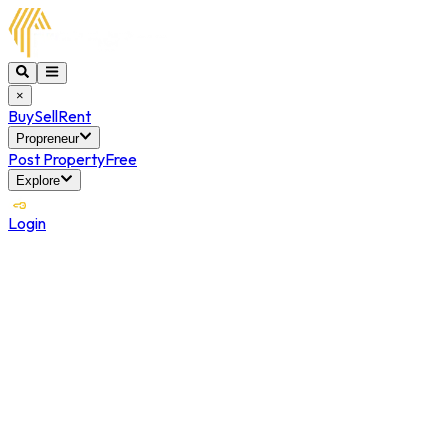
×
Buy
Sell
Rent
Propreneur
Post Property
Free
Explore
Login