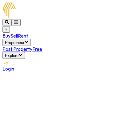
×
Buy
Sell
Rent
Propreneur
Post Property
Free
Explore
Login