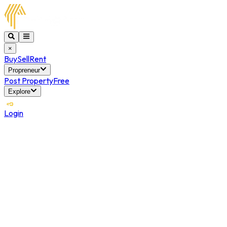
×
Buy
Sell
Rent
Propreneur
Post Property
Free
Explore
Login