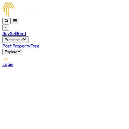
×
Buy
Sell
Rent
Propreneur
Post Property
Free
Explore
Login