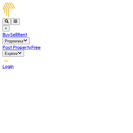
×
Buy
Sell
Rent
Propreneur
Post Property
Free
Explore
Login