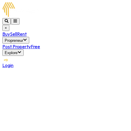
×
Buy
Sell
Rent
Propreneur
Post Property
Free
Explore
Login