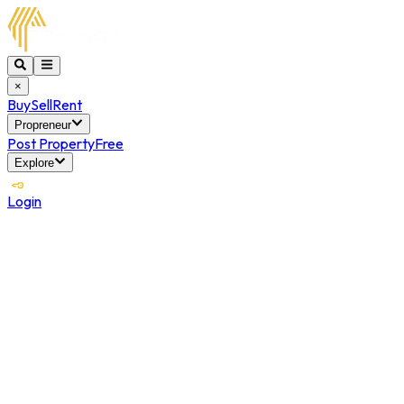
×
Buy
Sell
Rent
Propreneur
Post Property
Free
Explore
Login